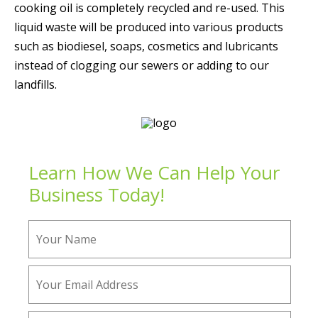
cooking oil is completely recycled and re-used. This
liquid waste will be produced into various products
such as biodiesel, soaps, cosmetics and lubricants
instead of clogging our sewers or adding to our
landfills.
Learn How We Can Help Your
Business Today!